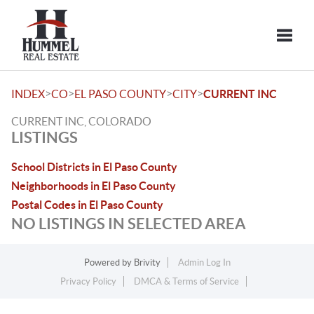
Toggle
>
>
>
>
INDEX
CO
EL PASO COUNTY
CITY
CURRENT INC
CURRENT INC, COLORADO
LISTINGS
School Districts in El Paso County
Neighborhoods in El Paso County
Postal Codes in El Paso County
NO LISTINGS IN SELECTED AREA
Powered by
Brivity
Admin Log In
Privacy Policy
DMCA & Terms of Service