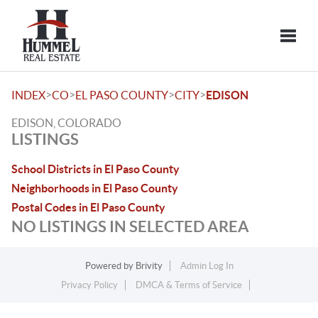
Toggle
>
>
>
>
INDEX
CO
EL PASO COUNTY
CITY
EDISON
EDISON, COLORADO
LISTINGS
School Districts in El Paso County
Neighborhoods in El Paso County
Postal Codes in El Paso County
NO LISTINGS IN SELECTED AREA
Powered by
Brivity
Admin Log In
Privacy Policy
DMCA & Terms of Service