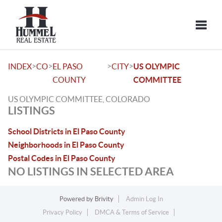
Toggle
>
>
>
>
INDEX
CO
EL PASO
CITY
US OLYMPIC
COUNTY
COMMITTEE
US OLYMPIC COMMITTEE, COLORADO
LISTINGS
School Districts in El Paso County
Neighborhoods in El Paso County
Postal Codes in El Paso County
NO LISTINGS IN SELECTED AREA
Powered by
Brivity
Admin Log In
Privacy Policy
DMCA & Terms of Service