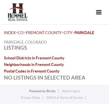
Toggle
>
>
>
>
INDEX
CO
FREMONT COUNTY
CITY
PARKDALE
PARKDALE, COLORADO
LISTINGS
School Districts in Fremont County
Neighborhoods in Fremont County
Postal Codes in Fremont County
NO LISTINGS IN SELECTED AREA
Powered by
Brivity
Admin Log In
Privacy Policy
DMCA & Terms of Service