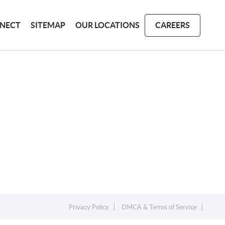
NECT
SITEMAP
OUR LOCATIONS
CAREERS
Privacy Policy
DMCA & Terms of Service