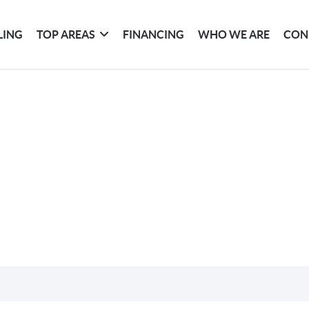
LING
TOP AREAS
FINANCING
WHO WE ARE
CON