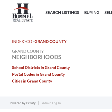
SEARCH LISTINGS
BUYING
SEL
>
>
INDEX
CO
GRAND COUNTY
GRAND COUNTY
NEIGHBORHOODS
School Districts in Grand County
Postal Codes in Grand County
Cities in Grand County
Powered by
Brivity
Admin Log In