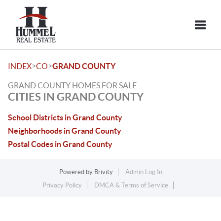
Toggle
>
>
INDEX
CO
GRAND COUNTY
GRAND COUNTY HOMES FOR SALE
CITIES IN GRAND COUNTY
School Districts in Grand County
Neighborhoods in Grand County
Postal Codes in Grand County
Powered by
Brivity
Admin Log In
Privacy Policy
DMCA & Terms of Service