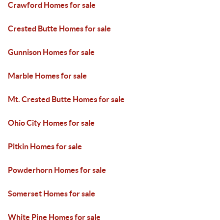
Crawford Homes for sale
Crested Butte Homes for sale
Gunnison Homes for sale
Marble Homes for sale
Mt. Crested Butte Homes for sale
Ohio City Homes for sale
Pitkin Homes for sale
Powderhorn Homes for sale
Somerset Homes for sale
White Pine Homes for sale