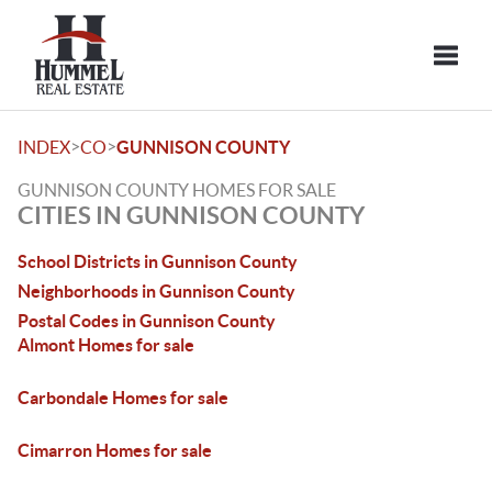
Toggle
>
>
INDEX
CO
GUNNISON COUNTY
GUNNISON COUNTY HOMES FOR SALE
CITIES IN GUNNISON COUNTY
School Districts in Gunnison County
Neighborhoods in Gunnison County
Postal Codes in Gunnison County
Almont Homes for sale
Carbondale Homes for sale
Cimarron Homes for sale