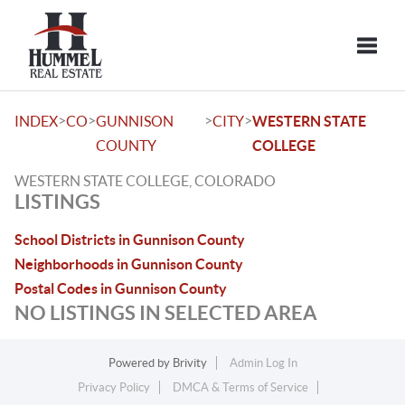
Toggle
>
>
>
>
INDEX
CO
GUNNISON
CITY
WESTERN STATE
COUNTY
COLLEGE
WESTERN STATE COLLEGE, COLORADO
LISTINGS
School Districts in Gunnison County
Neighborhoods in Gunnison County
Postal Codes in Gunnison County
NO LISTINGS IN SELECTED AREA
Powered by
Brivity
Admin Log In
Privacy Policy
DMCA & Terms of Service