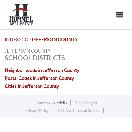
Toggle
>
>
INDEX
CO
JEFFERSON COUNTY
JEFFERSON COUNTY
SCHOOL DISTRICTS
Neighborhoods in Jefferson County
Postal Codes in Jefferson County
Cities in Jefferson County
Powered by
Brivity
Admin Log In
Privacy Policy
DMCA & Terms of Service