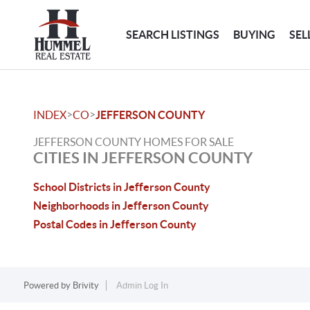
SEARCH LISTINGS
BUYING
SEL
>
>
INDEX
CO
JEFFERSON COUNTY
JEFFERSON COUNTY HOMES FOR SALE
CITIES IN JEFFERSON COUNTY
School Districts in Jefferson County
Neighborhoods in Jefferson County
Postal Codes in Jefferson County
Powered by
Brivity
Admin Log In