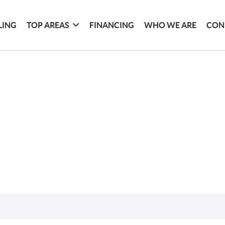
LING
TOP AREAS
FINANCING
WHO WE ARE
CON