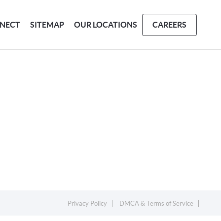
NECT
SITEMAP
OUR LOCATIONS
CAREERS
Privacy Policy
DMCA & Terms of Service