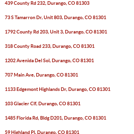
439 County Rd 232, Durango, CO 81303
73 S Tamarron Dr, Unit 803, Durango, CO 81301
1792 County Rd 203, Unit 3, Durango, CO 81301
318 County Road 233, Durango, CO 81301
1202 Avenida Del Sol, Durango, CO 81301
707 Main Ave, Durango, CO 81301
1133 Edgemont Highlands Dr, Durango, CO 81301
103 Glacier Clf, Durango, CO 81301
1485 Florida Rd, Bldg D201, Durango, CO 81301
59 Highland Pl, Durango, CO 81301