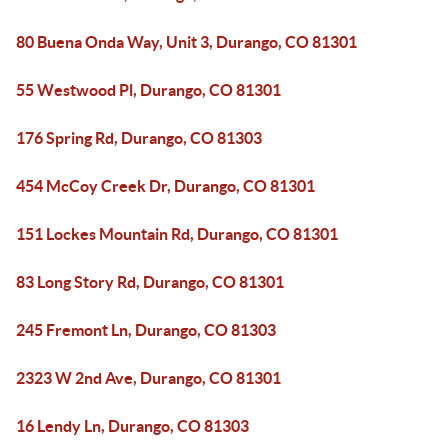
80 Buena Onda Way, Unit 3, Durango, CO 81301
55 Westwood Pl, Durango, CO 81301
176 Spring Rd, Durango, CO 81303
454 McCoy Creek Dr, Durango, CO 81301
151 Lockes Mountain Rd, Durango, CO 81301
83 Long Story Rd, Durango, CO 81301
245 Fremont Ln, Durango, CO 81303
2323 W 2nd Ave, Durango, CO 81301
16 Lendy Ln, Durango, CO 81303