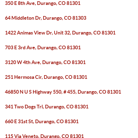
350 E 8th Ave, Durango, CO 81301
64 Middleton Dr, Durango, CO 81303
1422 Animas View Dr, Unit 32, Durango, CO 81301
703 E 3rd Ave, Durango, CO 81301
3120 W 4th Ave, Durango, CO 81301
251 Hermosa Cir, Durango, CO 81301
46850 N U S Highway 550, # 455, Durango, CO 81301
341 Two Dogs Trl, Durango, CO 81301
660 E 31st St, Durango, CO 81301
115 Via Veneto, Durango, CO 81301