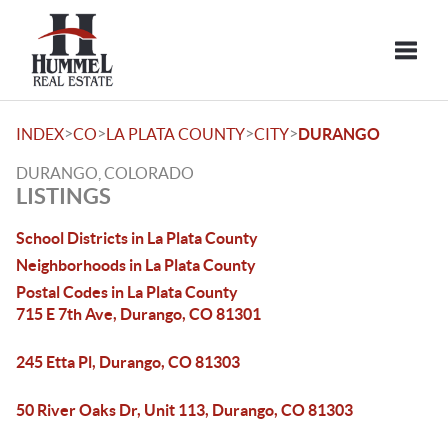
Toggle
>
>
>
>
INDEX
CO
LA PLATA COUNTY
CITY
DURANGO
DURANGO, COLORADO
LISTINGS
School Districts in La Plata County
Neighborhoods in La Plata County
Postal Codes in La Plata County
715 E 7th Ave, Durango, CO 81301
245 Etta Pl, Durango, CO 81303
50 River Oaks Dr, Unit 113, Durango, CO 81303