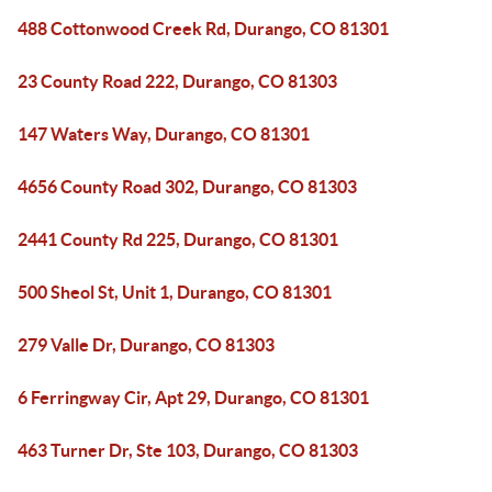
488 Cottonwood Creek Rd, Durango, CO 81301
23 County Road 222, Durango, CO 81303
147 Waters Way, Durango, CO 81301
4656 County Road 302, Durango, CO 81303
2441 County Rd 225, Durango, CO 81301
500 Sheol St, Unit 1, Durango, CO 81301
279 Valle Dr, Durango, CO 81303
6 Ferringway Cir, Apt 29, Durango, CO 81301
463 Turner Dr, Ste 103, Durango, CO 81303