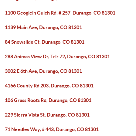
1100 Geoglein Gulch Rd, # 257, Durango, CO 81301
1139 Main Ave, Durango, CO 81301
84 Snowslide Ct, Durango, CO 81301
288 Animas View Dr, Trlr 72, Durango, CO 81301
3002 E 6th Ave, Durango, CO 81301
4166 County Rd 203, Durango, CO 81301
106 Grass Roots Rd, Durango, CO 81301
229 Sierra Vista St, Durango, CO 81301
71 Needles Way, # 443, Durango, CO 81301