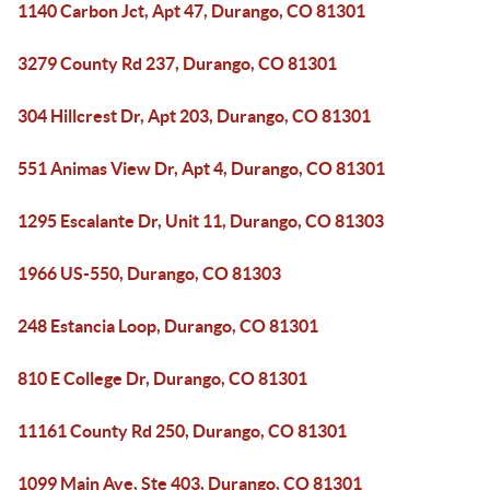
1140 Carbon Jct, Apt 47, Durango, CO 81301
3279 County Rd 237, Durango, CO 81301
304 Hillcrest Dr, Apt 203, Durango, CO 81301
551 Animas View Dr, Apt 4, Durango, CO 81301
1295 Escalante Dr, Unit 11, Durango, CO 81303
1966 US-550, Durango, CO 81303
248 Estancia Loop, Durango, CO 81301
810 E College Dr, Durango, CO 81301
11161 County Rd 250, Durango, CO 81301
1099 Main Ave, Ste 403, Durango, CO 81301