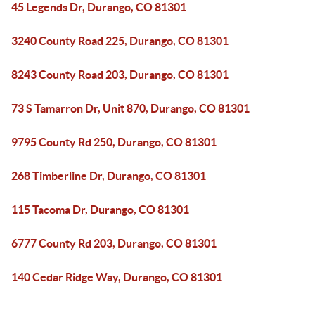
45 Legends Dr, Durango, CO 81301
3240 County Road 225, Durango, CO 81301
8243 County Road 203, Durango, CO 81301
73 S Tamarron Dr, Unit 870, Durango, CO 81301
9795 County Rd 250, Durango, CO 81301
268 Timberline Dr, Durango, CO 81301
115 Tacoma Dr, Durango, CO 81301
6777 County Rd 203, Durango, CO 81301
140 Cedar Ridge Way, Durango, CO 81301