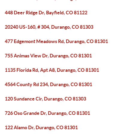
448 Deer Ridge Dr, Bayfield, CO 81122
20240 US-160, # 304, Durango, CO 81303
477 Edgemont Meadows Rd, Durango, CO 81301
755 Animas View Dr, Durango, CO 81301
1135 Florida Rd, Apt A8, Durango, CO 81301
4564 County Rd 234, Durango, CO 81301
120 Sundance Cir, Durango, CO 81303
726 Oso Grande Dr, Durango, CO 81301
122 Alamo Dr, Durango, CO 81301