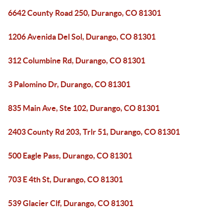
6642 County Road 250, Durango, CO 81301
1206 Avenida Del Sol, Durango, CO 81301
312 Columbine Rd, Durango, CO 81301
3 Palomino Dr, Durango, CO 81301
835 Main Ave, Ste 102, Durango, CO 81301
2403 County Rd 203, Trlr 51, Durango, CO 81301
500 Eagle Pass, Durango, CO 81301
703 E 4th St, Durango, CO 81301
539 Glacier Clf, Durango, CO 81301