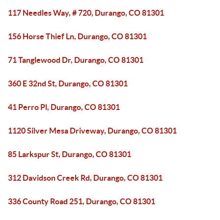
117 Needles Way, # 720, Durango, CO 81301
156 Horse Thief Ln, Durango, CO 81301
71 Tanglewood Dr, Durango, CO 81301
360 E 32nd St, Durango, CO 81301
41 Perro Pl, Durango, CO 81301
1120 Silver Mesa Driveway, Durango, CO 81301
85 Larkspur St, Durango, CO 81301
312 Davidson Creek Rd, Durango, CO 81301
336 County Road 251, Durango, CO 81301