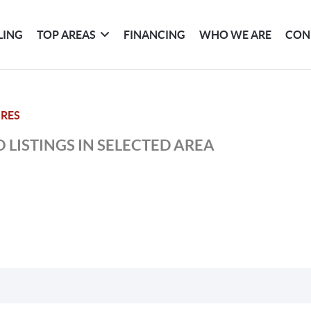
LING
TOP AREAS
FINANCING
WHO WE ARE
CON
 RES
 LISTINGS IN SELECTED AREA