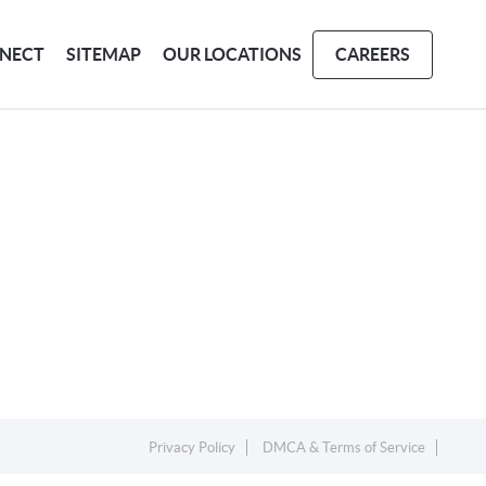
NECT
SITEMAP
OUR LOCATIONS
CAREERS
Privacy Policy
DMCA & Terms of Service