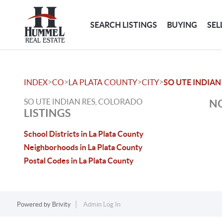
SEARCH LISTINGS
BUYING
SEL
>
>
>
>
INDEX
CO
LA PLATA COUNTY
CITY
SO UTE INDIAN
SO UTE INDIAN RES, COLORADO
NO
LISTINGS
School Districts in La Plata County
Neighborhoods in La Plata County
Postal Codes in La Plata County
Powered by
Brivity
Admin Log In