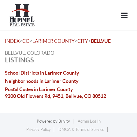
Toggle
>
>
>
>
INDEX
CO
LARIMER COUNTY
CITY
BELLVUE
BELLVUE, COLORADO
LISTINGS
School Districts in Larimer County
Neighborhoods in Larimer County
Postal Codes in Larimer County
9200 Old Flowers Rd, 9451, Bellvue, CO 80512
Powered by
Brivity
Admin Log In
Privacy Policy
DMCA & Terms of Service