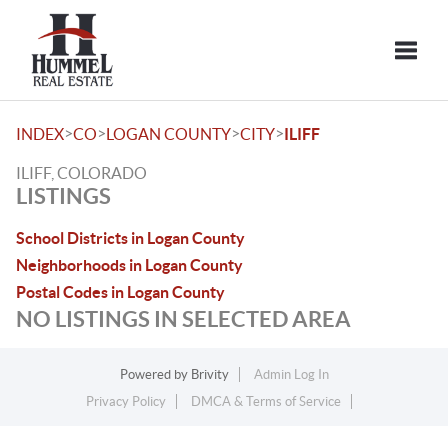
Toggle
>
>
>
>
INDEX
CO
LOGAN COUNTY
CITY
ILIFF
ILIFF, COLORADO
LISTINGS
School Districts in Logan County
Neighborhoods in Logan County
Postal Codes in Logan County
NO LISTINGS IN SELECTED AREA
Powered by
Brivity
Admin Log In
Privacy Policy
DMCA & Terms of Service