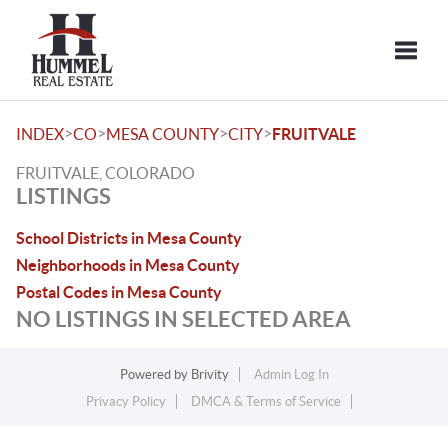
Toggle
>
>
>
>
INDEX
CO
MESA COUNTY
CITY
FRUITVALE
FRUITVALE, COLORADO
LISTINGS
School Districts in Mesa County
Neighborhoods in Mesa County
Postal Codes in Mesa County
NO LISTINGS IN SELECTED AREA
Powered by
Brivity
Admin Log In
Privacy Policy
DMCA & Terms of Service