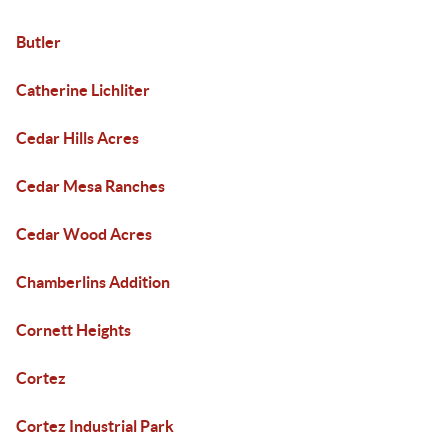
Butler
Catherine Lichliter
Cedar Hills Acres
Cedar Mesa Ranches
Cedar Wood Acres
Chamberlins Addition
Cornett Heights
Cortez
Cortez Industrial Park