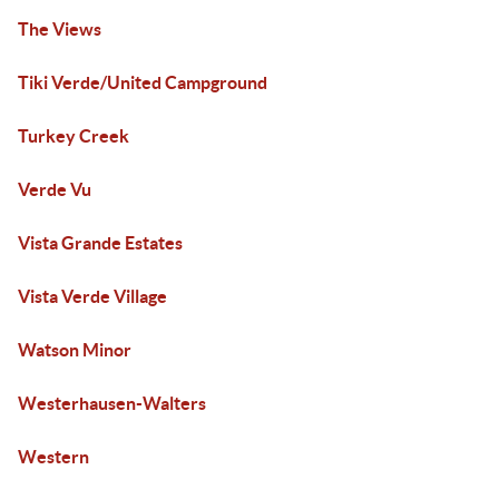
The Views
Tiki Verde/United Campground
Turkey Creek
Verde Vu
Vista Grande Estates
Vista Verde Village
Watson Minor
Westerhausen-Walters
Western