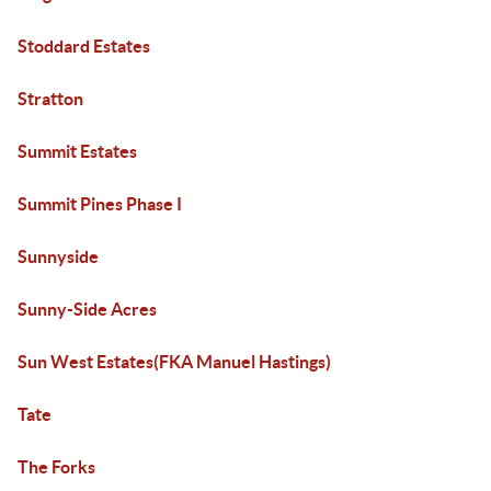
Stoddard Estates
Stratton
Summit Estates
Summit Pines Phase I
Sunnyside
Sunny-Side Acres
Sun West Estates(FKA Manuel Hastings)
Tate
The Forks