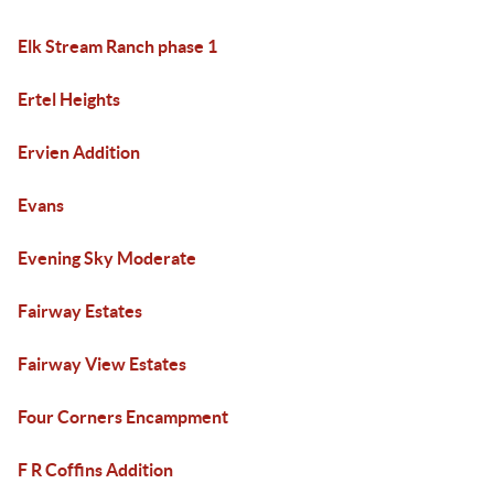
Elk Stream Ranch phase 1
Ertel Heights
Ervien Addition
Evans
Evening Sky Moderate
Fairway Estates
Fairway View Estates
Four Corners Encampment
F R Coffins Addition