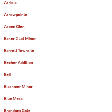
Arriola
Arrowpointe
Aspen Glen
Baker 2 Lot Minor
Barrett Townsite
Becher Addition
Bell
Blackmer Minor
Blue Mesa
Brandons Gate