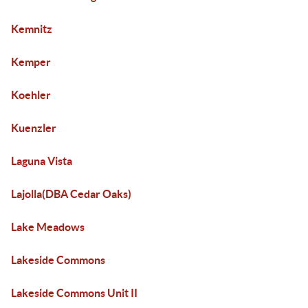
Kemnitz
Kemper
Koehler
Kuenzler
Laguna Vista
Lajolla(DBA Cedar Oaks)
Lake Meadows
Lakeside Commons
Lakeside Commons Unit II