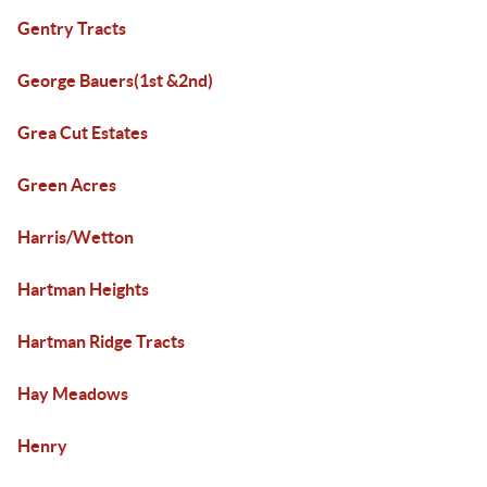
Gentry Tracts
George Bauers(1st &2nd)
Grea Cut Estates
Green Acres
Harris/Wetton
Hartman Heights
Hartman Ridge Tracts
Hay Meadows
Henry