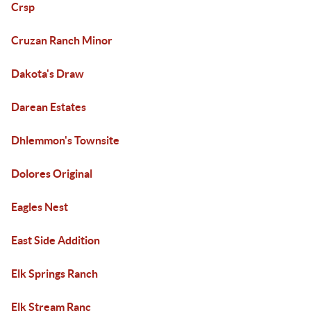
Crsp
Cruzan Ranch Minor
Dakota's Draw
Darean Estates
Dhlemmon's Townsite
Dolores Original
Eagles Nest
East Side Addition
Elk Springs Ranch
Elk Stream Ranc