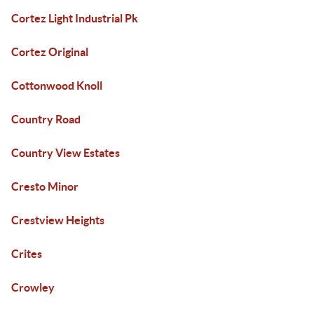
Cortez Light Industrial Pk
Cortez Original
Cottonwood Knoll
Country Road
Country View Estates
Cresto Minor
Crestview Heights
Crites
Crowley