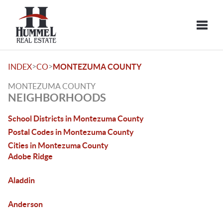
Toggle
>
>
INDEX
CO
MONTEZUMA COUNTY
MONTEZUMA COUNTY
NEIGHBORHOODS
School Districts in Montezuma County
Postal Codes in Montezuma County
Cities in Montezuma County
Adobe Ridge
Aladdin
Anderson