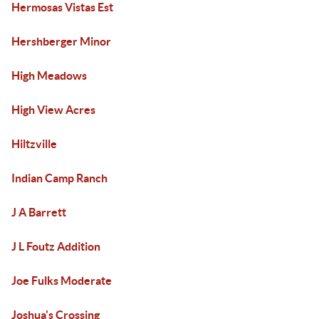
Hermosas Vistas Est
Hershberger Minor
High Meadows
High View Acres
Hiltzville
Indian Camp Ranch
J A Barrett
J L Foutz Addition
Joe Fulks Moderate
Joshua's Crossing