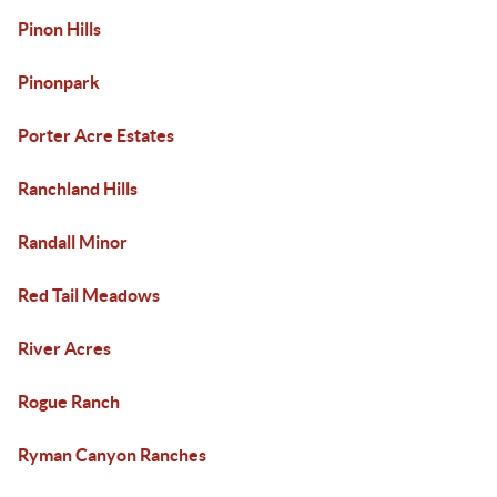
Pinon Hills
Pinonpark
Porter Acre Estates
Ranchland Hills
Randall Minor
Red Tail Meadows
River Acres
Rogue Ranch
Ryman Canyon Ranches