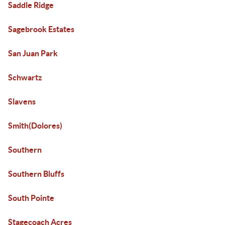
Saddle Ridge
Sagebrook Estates
San Juan Park
Schwartz
Slavens
Smith(Dolores)
Southern
Southern Bluffs
South Pointe
Stagecoach Acres