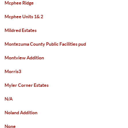
Mcphee Ridge
Mcphee Units 1& 2
Mildred Estates
Montezuma County Public Facilities pud
Montview Addition
Morris3
Myler Corner Estates
N/A
Noland Addition
None