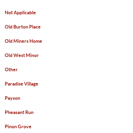
Not Applicable
Old Burton Place
Old Miners Home
Old West Minor
Other
Paradise Village
Payson
Pheasant Run
Pinon Grove