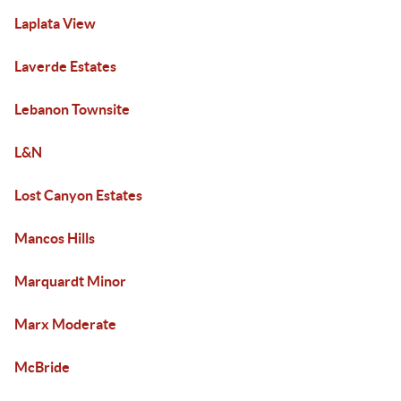
Laplata View
Laverde Estates
Lebanon Townsite
L&N
Lost Canyon Estates
Mancos Hills
Marquardt Minor
Marx Moderate
McBride