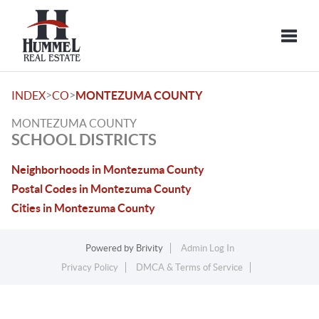
Toggle
>
>
INDEX
CO
MONTEZUMA COUNTY
MONTEZUMA COUNTY
SCHOOL DISTRICTS
Neighborhoods in Montezuma County
Postal Codes in Montezuma County
Cities in Montezuma County
Powered by
Brivity
Admin Log In
Privacy Policy
DMCA & Terms of Service