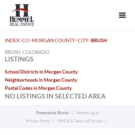
Toggle
>
>
>
>
INDEX
CO
MORGAN COUNTY
CITY
BRUSH
BRUSH, COLORADO
LISTINGS
School Districts in Morgan County
Neighborhoods in Morgan County
Postal Codes in Morgan County
NO LISTINGS IN SELECTED AREA
Powered by
Brivity
Admin Log In
Privacy Policy
DMCA & Terms of Service