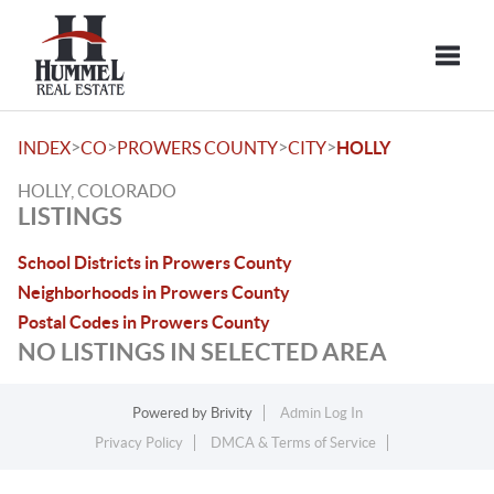
Toggle
>
>
>
>
INDEX
CO
PROWERS COUNTY
CITY
HOLLY
HOLLY, COLORADO
LISTINGS
School Districts in Prowers County
Neighborhoods in Prowers County
Postal Codes in Prowers County
NO LISTINGS IN SELECTED AREA
Powered by
Brivity
Admin Log In
Privacy Policy
DMCA & Terms of Service