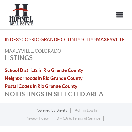
Toggle
>
>
>
>
INDEX
CO
RIO GRANDE COUNTY
CITY
MAXEYVILLE
MAXEYVILLE, COLORADO
LISTINGS
School Districts in Rio Grande County
Neighborhoods in Rio Grande County
Postal Codes in Rio Grande County
NO LISTINGS IN SELECTED AREA
Powered by
Brivity
Admin Log In
Privacy Policy
DMCA & Terms of Service