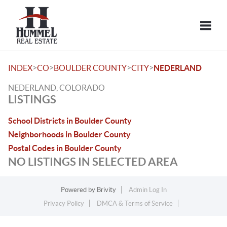
Toggle
>
>
>
>
INDEX
CO
BOULDER COUNTY
CITY
NEDERLAND
NEDERLAND, COLORADO
LISTINGS
School Districts in Boulder County
Neighborhoods in Boulder County
Postal Codes in Boulder County
NO LISTINGS IN SELECTED AREA
Powered by
Brivity
Admin Log In
Privacy Policy
DMCA & Terms of Service