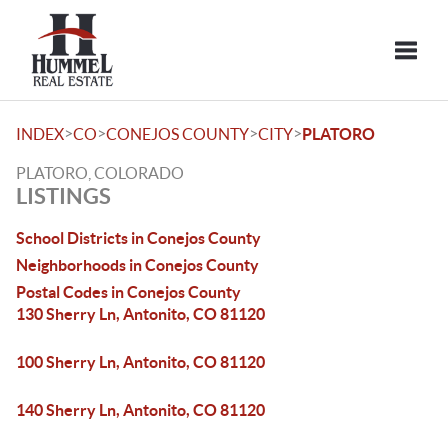
Toggle
>
>
>
>
INDEX
CO
CONEJOS COUNTY
CITY
PLATORO
PLATORO, COLORADO
LISTINGS
School Districts in Conejos County
Neighborhoods in Conejos County
Postal Codes in Conejos County
130 Sherry Ln, Antonito, CO 81120
100 Sherry Ln, Antonito, CO 81120
140 Sherry Ln, Antonito, CO 81120