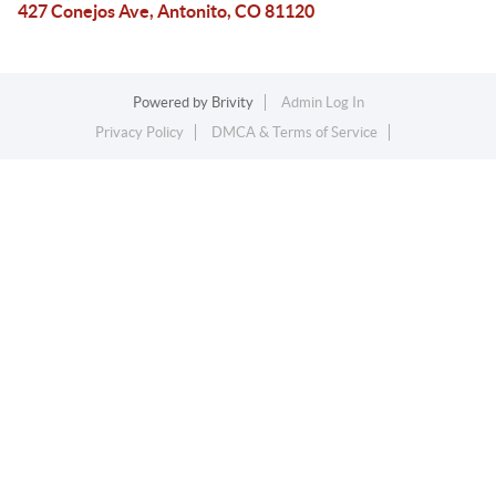
427 Conejos Ave, Antonito, CO 81120
Powered by
Brivity
Admin Log In
Privacy Policy
DMCA & Terms of Service