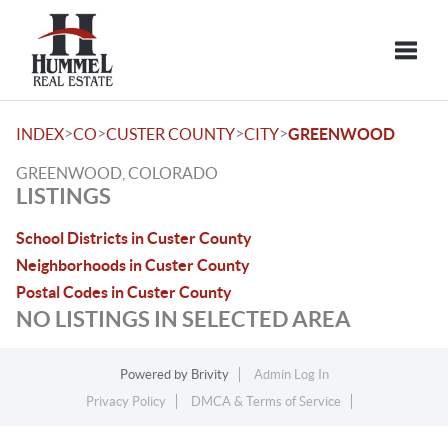
Toggle
>
>
>
>
INDEX
CO
CUSTER COUNTY
CITY
GREENWOOD
GREENWOOD, COLORADO
LISTINGS
School Districts in Custer County
Neighborhoods in Custer County
Postal Codes in Custer County
NO LISTINGS IN SELECTED AREA
Powered by
Brivity
Admin Log In
Privacy Policy
DMCA & Terms of Service