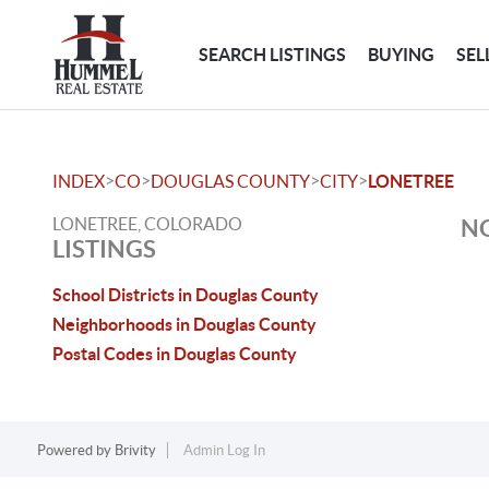
SEARCH LISTINGS
BUYING
SEL
>
>
>
>
INDEX
CO
DOUGLAS COUNTY
CITY
LONETREE
LONETREE, COLORADO
NO
LISTINGS
School Districts in Douglas County
Neighborhoods in Douglas County
Postal Codes in Douglas County
Powered by
Brivity
Admin Log In