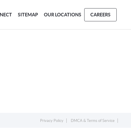
NECT
SITEMAP
OUR LOCATIONS
CAREERS
Privacy Policy
DMCA & Terms of Service