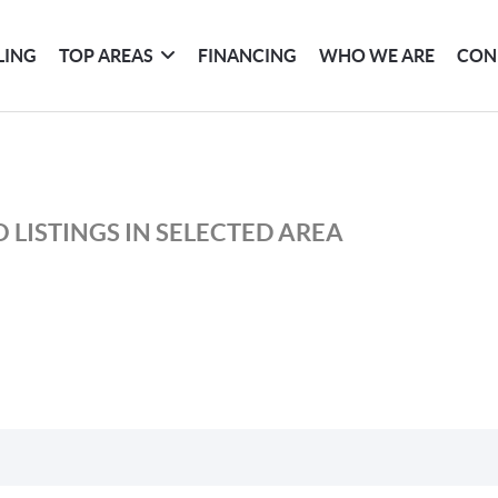
LING
TOP AREAS
FINANCING
WHO WE ARE
CON
 LISTINGS IN SELECTED AREA