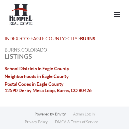
Toggle
>
>
>
>
INDEX
CO
EAGLE COUNTY
CITY
BURNS
BURNS, COLORADO
LISTINGS
School Districts in Eagle County
Neighborhoods in Eagle County
Postal Codes in Eagle County
12590 Derby Mesa Loop, Burns, CO 80426
Powered by
Brivity
Admin Log In
Privacy Policy
DMCA & Terms of Service