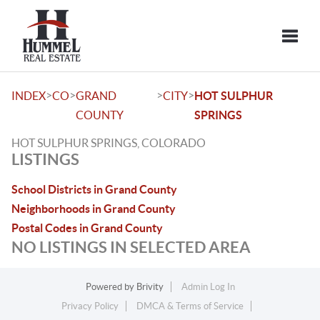
Toggle
>
>
>
>
INDEX
CO
GRAND
CITY
HOT SULPHUR
COUNTY
SPRINGS
HOT SULPHUR SPRINGS, COLORADO
LISTINGS
School Districts in Grand County
Neighborhoods in Grand County
Postal Codes in Grand County
NO LISTINGS IN SELECTED AREA
Powered by
Brivity
Admin Log In
Privacy Policy
DMCA & Terms of Service