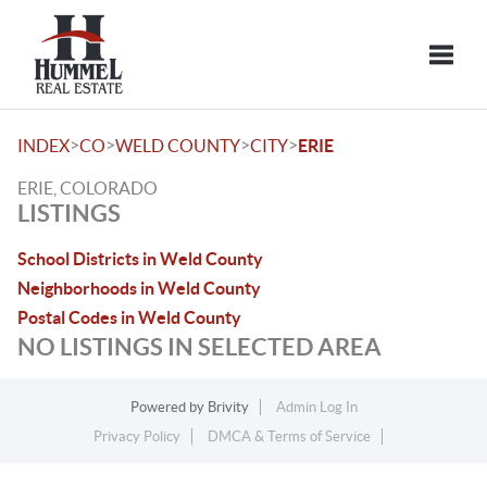
Toggle
>
>
>
>
INDEX
CO
WELD COUNTY
CITY
ERIE
ERIE, COLORADO
LISTINGS
School Districts in Weld County
Neighborhoods in Weld County
Postal Codes in Weld County
NO LISTINGS IN SELECTED AREA
Powered by
Brivity
Admin Log In
Privacy Policy
DMCA & Terms of Service