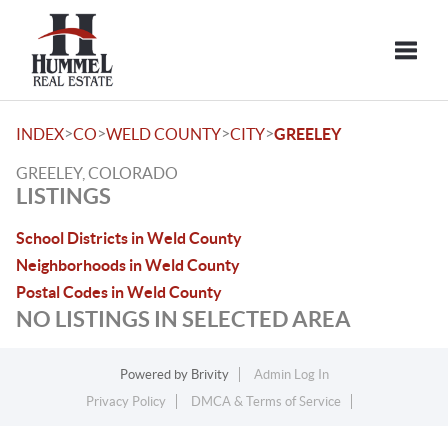
Toggle
>
>
>
>
INDEX
CO
WELD COUNTY
CITY
GREELEY
GREELEY, COLORADO
LISTINGS
School Districts in Weld County
Neighborhoods in Weld County
Postal Codes in Weld County
NO LISTINGS IN SELECTED AREA
Powered by
Brivity
Admin Log In
Privacy Policy
DMCA & Terms of Service