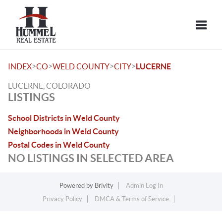
Toggle
>
>
>
>
INDEX
CO
WELD COUNTY
CITY
LUCERNE
LUCERNE, COLORADO
LISTINGS
School Districts in Weld County
Neighborhoods in Weld County
Postal Codes in Weld County
NO LISTINGS IN SELECTED AREA
Powered by
Brivity
Admin Log In
Privacy Policy
DMCA & Terms of Service