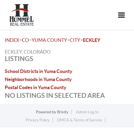
Toggle
>
>
>
>
INDEX
CO
YUMA COUNTY
CITY
ECKLEY
ECKLEY, COLORADO
LISTINGS
School Districts in Yuma County
Neighborhoods in Yuma County
Postal Codes in Yuma County
NO LISTINGS IN SELECTED AREA
Powered by
Brivity
Admin Log In
Privacy Policy
DMCA & Terms of Service