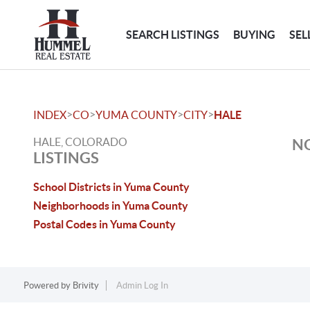
SEARCH LISTINGS
BUYING
SEL
>
>
>
>
INDEX
CO
YUMA COUNTY
CITY
HALE
HALE, COLORADO
NO
LISTINGS
School Districts in Yuma County
Neighborhoods in Yuma County
Postal Codes in Yuma County
Powered by
Brivity
Admin Log In